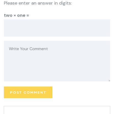
Please enter an answer in digits:
two × one =