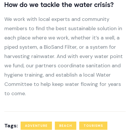
How do we tackle the water crisis?
We work with local experts and community
members to find the best sustainable solution in
each place where we work, whether it’s a well, a
piped system, a BioSand Filter, or a system for
harvesting rainwater. And with every water point
we fund, our partners coordinate sanitation and
hygiene training, and establish a local Water
Committee to help keep water flowing for years
to come.
Tags:
ADVENTURE
BEACH
TOURISMS