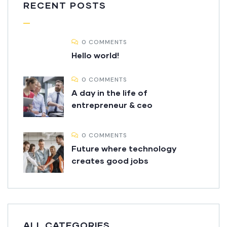
RECENT POSTS
0 COMMENTS
Hello world!
0 COMMENTS
A day in the life of
entrepreneur & ceo
0 COMMENTS
Future where technology
creates good jobs
ALL CATEGORIES