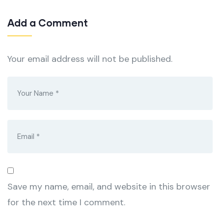
Add a Comment
Your email address will not be published.
Save my name, email, and website in this browser
for the next time I comment.