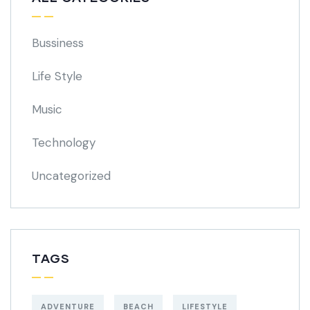
Bussiness
Life Style
Music
Technology
Uncategorized
TAGS
ADVENTURE
BEACH
LIFESTYLE