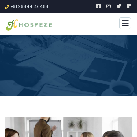
+91 99444 46464