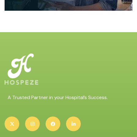
A Trusted Partner in your Hospital’s Success.