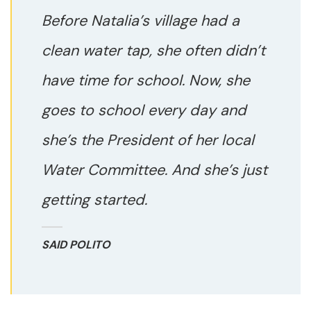
Before Natalia’s village had a
clean water tap, she often didn’t
have time for school. Now, she
goes to school every day and
she’s the President of her local
Water Committee. And she’s just
getting started.
SAID POLITO