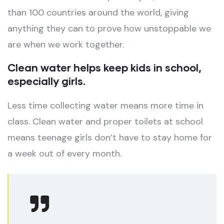
than 100 countries around the world, giving
anything they can to prove how unstoppable we
are when we work together.
Clean water helps keep kids in school,
especially girls.
Less time collecting water means more time in
class. Clean water and proper toilets at school
means teenage girls don’t have to stay home for
a week out of every month.