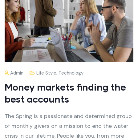
Admin
Life Style
,
Technology
Money markets finding the
best accounts
The Spring is a passionate and determined group
of monthly givers on a mission to end the water
crisis in our lifetime. People like you, from more