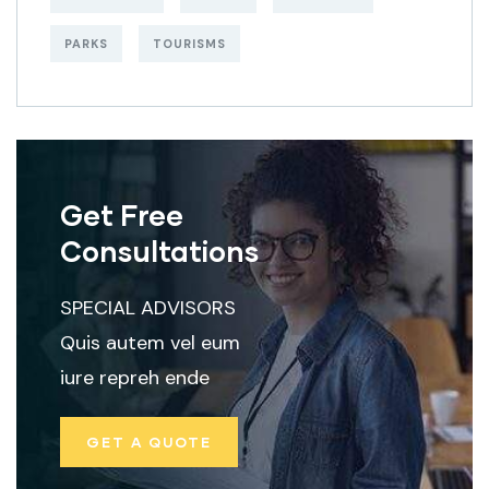
PARKS
TOURISMS
Get Free
Consultations
SPECIAL ADVISORS
Quis autem vel eum
iure repreh ende
GET A QUOTE