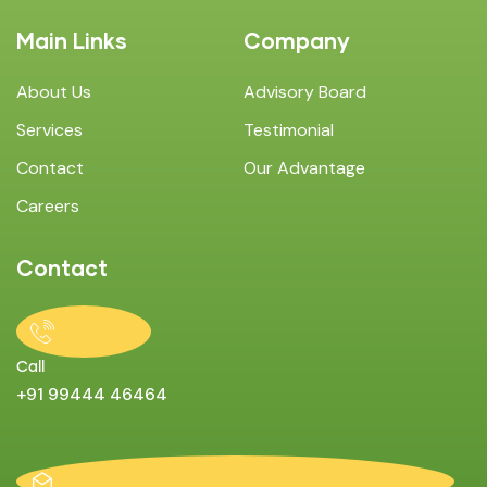
Main Links
Company
About Us
Advisory Board
Services
Testimonial
Contact
Our Advantage
Careers
Contact
Call
+91 99444 46464