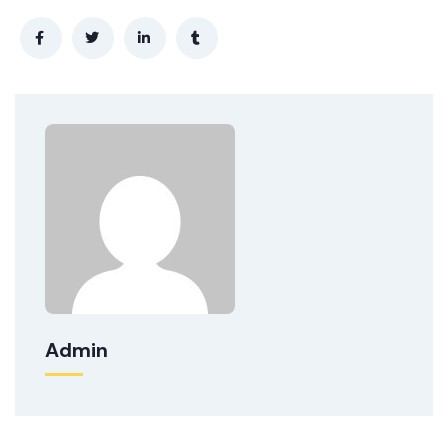
Admin