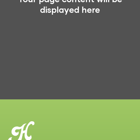
displayed here