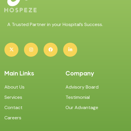
A Trusted Partner in your Hospital’s Success.
Main Links
Company
About Us
Advisory Board
Services
Testimonial
Contact
Our Advantage
Careers