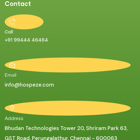
Contact
Call
+91 99444 46464
Email
info@hospeze.com
Address
Bhudan Technologies Tower 20, Shriram Park 63,
GST Road, Perungalathur, Chennai - 600063