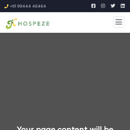
+91 99444 46464
Your page content will be